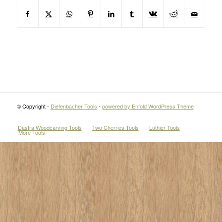
© Copyright -
Diefenbacher Tools
-
powered by Enfold WordPress Theme
Dastra Woodcarving Tools
Two Cherries Tools
Luthier Tools
More Tools