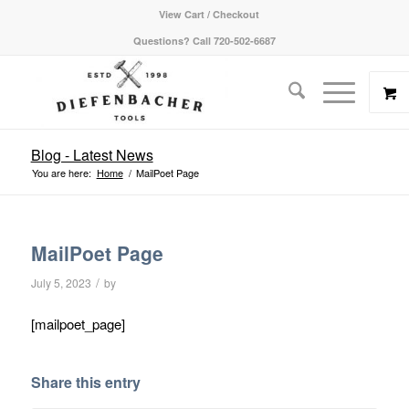
View Cart / Checkout
Questions? Call 720-502-6687
Blog - Latest News
You are here:
Home
/
MailPoet Page
MailPoet Page
/
July 5, 2023
by
[mailpoet_page]
Share this entry