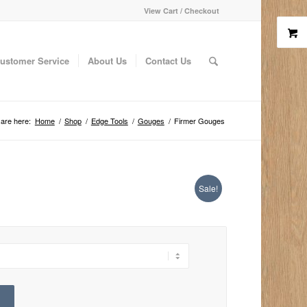
View Cart / Checkout
ustomer Service
About Us
Contact Us
are here:
Home
/
Shop
/
Edge Tools
/
Gouges
/
Firmer Gouges
Sale!