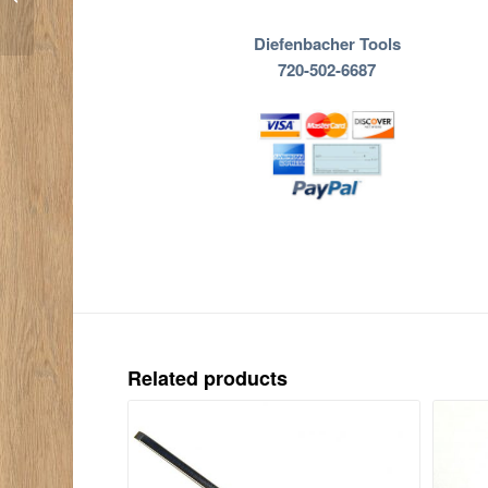
Diefenbacher Tools
720-502-6687
Related products