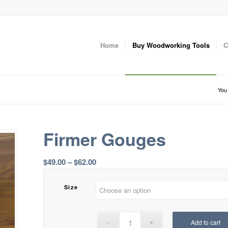
Home
Buy Woodworking Tools
C
You 
Firmer Gouges
Price
$
49.00
–
$
62.00
range:
$49.00
Size
through
$62.00
Add to cart