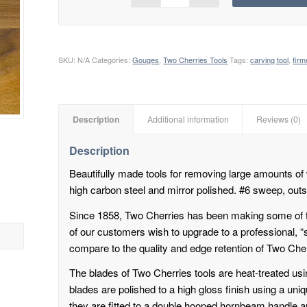
SKU:
N/A
Categories:
Gouges
,
Two Cherries Tools
Tags:
carving tool
,
fir
Description
Additional information
Reviews (0)
Description
Beautifully made tools for removing large amounts of
high carbon steel and mirror polished. #6 sweep, outs
Since 1858, Two Cherries has been making some of 
of our customers wish to upgrade to a professional, “
compare to the quality and edge retention of Two Cher
The blades of Two Cherries tools are heat-treated usin
blades are polished to a high gloss finish using a un
they are fitted to a double hooped hornbeam handle 