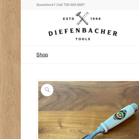
Questions? Call 720-502-6687
Shop