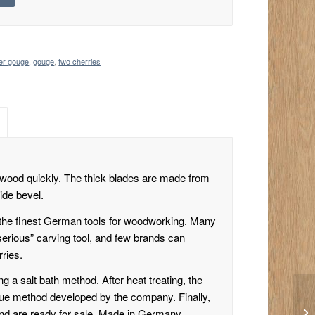
mer gouge
,
gouge
,
two cherries
 wood quickly. The thick blades are made from
ide bevel.
the finest German tools for woodworking. Many
serious” carving tool, and few brands can
ries.
g a salt bath method. After heat treating, the
ique method developed by the company. Finally,
and are ready for sale. Made in Germany.