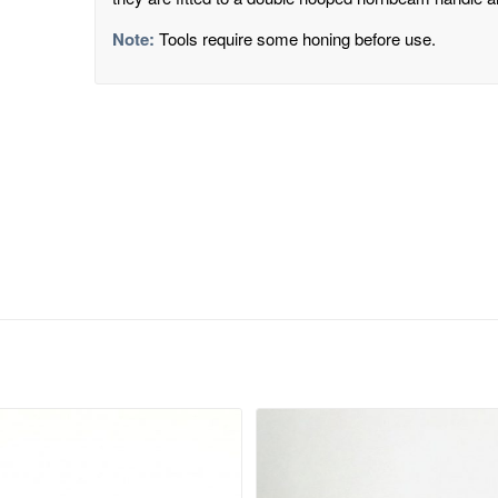
Note:
Tools require some honing before use.