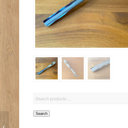
Search
6-Piece Micro Tool Set