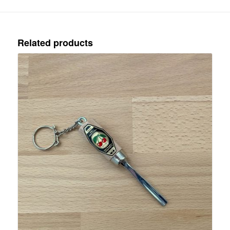
Related products