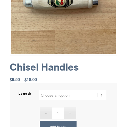
Chisel Handles
Price
$
9.50
–
$
18.00
range:
$9.50
Length
through
$18.00
Add to cart