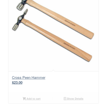
Cross Peen Hammer
$
23.00
Add to cart
Show Details