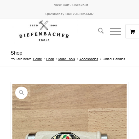
View Cart / Checkout
Questions? Call 720-502-6687
Shop
You are here:
Home
/
Shop
/
More Tools
/
Accessories
/
Chisel Handles