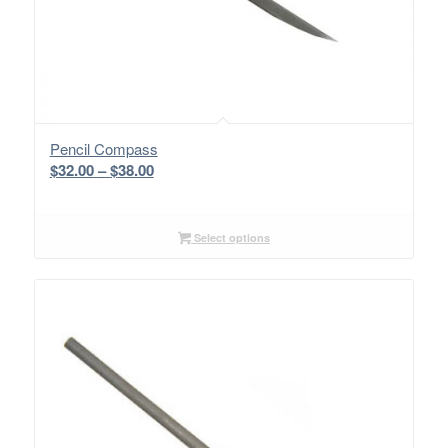
Pencil Compass
Price
$
32.00
–
$
38.00
range:
$32.00
through
Select options
$38.00