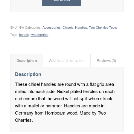
SKU:
N/A
Categories:
Accessories
,
Chisels
,
Handles
,
Two Cherries Tools
Tags:
handle
,
two cherries
Description
Additional information
Reviews (0)
Description
These chisel handles are round with a flat grip area
milled into each side. Nickel plated ferrules on each
end ensure that the wood will not split when struck
with a mallet or hammer. Handles are made in
Germany from Hornbeam wood. Made by Two
Cherries.