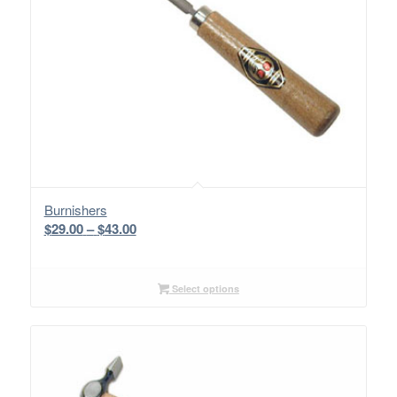
Burnishers
Price
$
29.00
–
$
43.00
range:
$29.00
through
Select options
$43.00