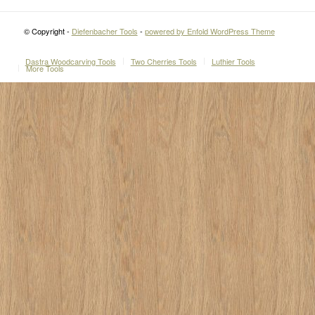
© Copyright -
Diefenbacher Tools
-
powered by Enfold WordPress Theme
Dastra Woodcarving Tools
Two Cherries Tools
Luthier Tools
More Tools