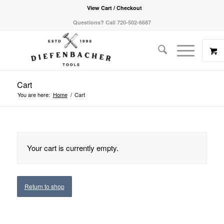
View Cart / Checkout
Questions? Call 720-502-6687
Cart
You are here:
Home
/
Cart
Your cart is currently empty.
Return to shop