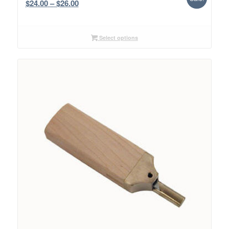
Price
$
24.00
–
$
26.00
range:
$24.00
through
Select options
$26.00