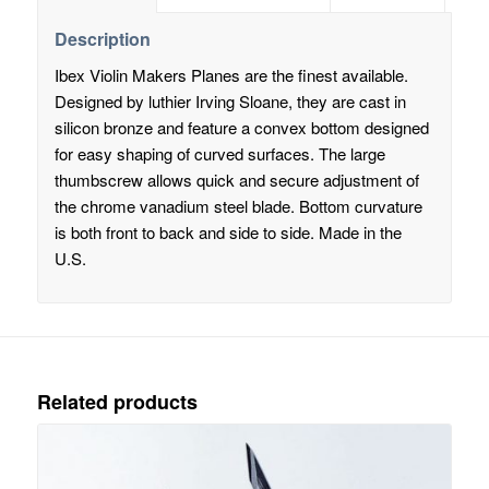
Description
Ibex Violin Makers Planes are the finest available.
Designed by luthier Irving Sloane, they are cast in
silicon bronze and feature a convex bottom designed
for easy shaping of curved surfaces. The large
thumbscrew allows quick and secure adjustment of
the chrome vanadium steel blade. Bottom curvature
is both front to back and side to side. Made in the
U.S.
Related products