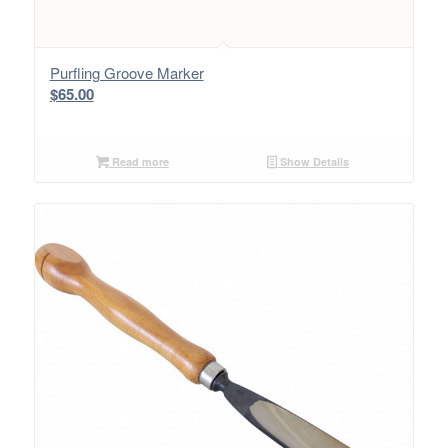
Purfling Groove Marker
$
65.00
Read more
Show Details