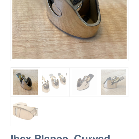
Ibex Planes, Curved