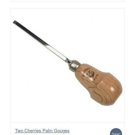
$28.00
Two Cherries Palm Gouges
Sale!