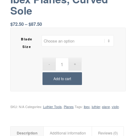
Sole
Price
$
72.50
–
$
87.50
range:
$72.50
Blade
through
Size
$87.50
Add to cart
SKU:
N/A
Categories:
Luthier Tools
,
Planes
Tags:
ibex
,
luthier
,
plane
,
violin
Description
Additional information
Reviews (0)