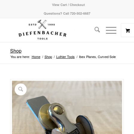
View Cart / Checkout
Questions? Call 720-502-6687
Shop
You are here:
Home
/
Shop
/
Luthier Tools
/
Ibex Planes, Curved Sole