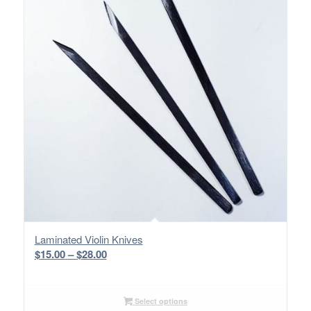
Laminated Violin Knives
Price
$
15.00
–
$
28.00
range:
$15.00
through
Select options