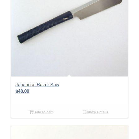
Japanese Razor Saw
$
48.00
Add to cart
Show Details