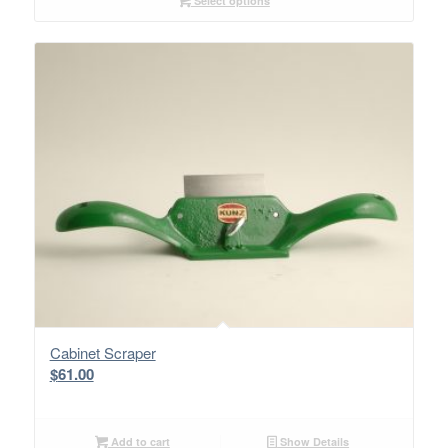
Select options
Cabinet Scraper
$
61.00
Add to cart
Show Details