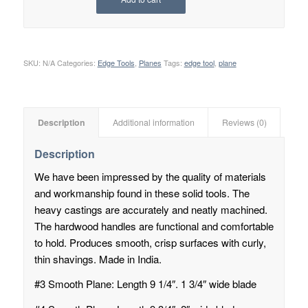
SKU:
N/A
Categories:
Edge Tools
,
Planes
Tags:
edge tool
,
plane
Description
Additional information
Reviews (0)
Description
We have been impressed by the quality of materials
and workmanship found in these solid tools. The
heavy castings are accurately and neatly machined.
The hardwood handles are functional and comfortable
to hold. Produces smooth, crisp surfaces with curly,
thin shavings. Made in India.
#3 Smooth Plane: Length 9 1/4″. 1 3/4″ wide blade