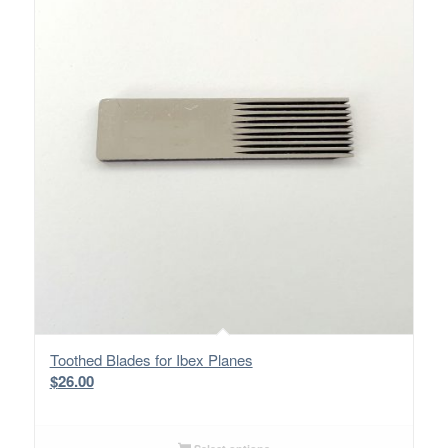
Toothed Blades for Ibex Planes
$
26.00