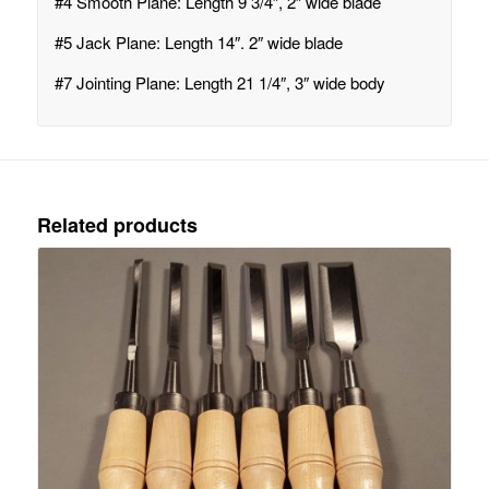
#4 Smooth Plane: Length 9 3/4″, 2″ wide blade
#5 Jack Plane: Length 14″. 2″ wide blade
#7 Jointing Plane: Length 21 1/4″, 3″ wide body
Related products