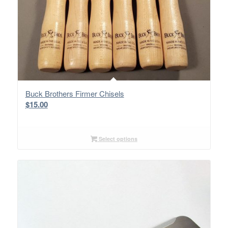
Buck Brothers Firmer Chisels
$
15.00
Select options