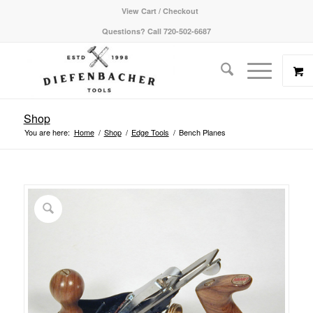
View Cart / Checkout
Questions? Call 720-502-6687
Shop
You are here:
Home
/
Shop
/
Edge Tools
/
Bench Planes