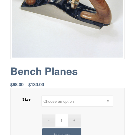
Bench Planes
Price
$
68.00
–
$
130.00
range:
$68.00
Size
through
$130.00
Add to cart