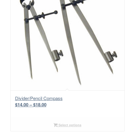
Divider/Pencil Compass
Price
$
14.00
–
$
18.00
range:
$14.00
through
Select options
$18.00