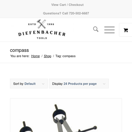
View Cart / Checkout
Questions? Call 720-502-6687
compass
You are here:
Home
/
Shop
/
Tag: compass
Sort by
Display
Default
24 Products per page