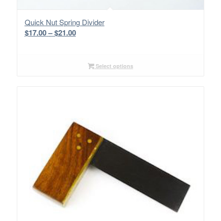
Quick Nut Spring Divider
Price
$
17.00
–
$
21.00
range:
$17.00
through
Select options
$21.00