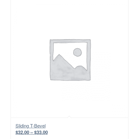
Sliding T-Bevel
Price
$
32.00
–
$
33.00