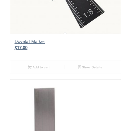
Dovetail Marker
$
17.00
Add to cart
Show Details