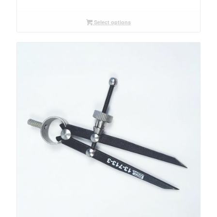
range:
$32.00
through
Select options
$33.00