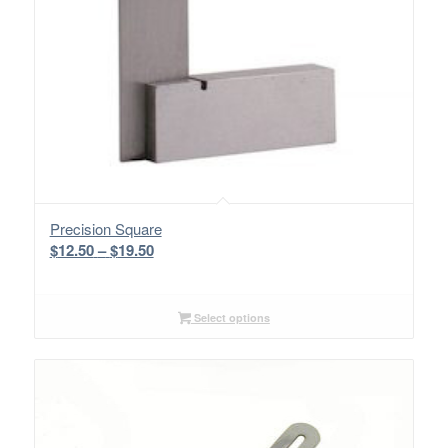
Precision Square
Price
$
12.50
–
$
19.50
range:
$12.50
through
Select options
$19.50