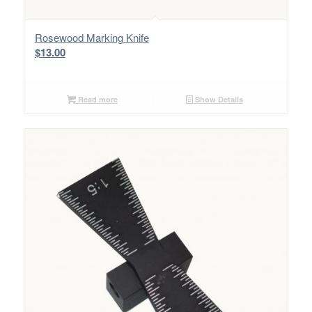
Rosewood Marking Knife
$
13.00
Read more
Show Details