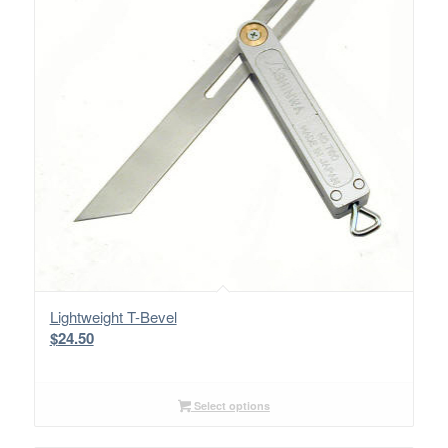
Lightweight T-Bevel
$
24.50
Select options