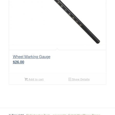
Wheel Marking Gauge
$
26.00
Add to cart
Show Details