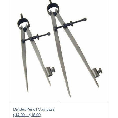
Divider/Pencil Compass
Price
$
14.00
–
$
18.00