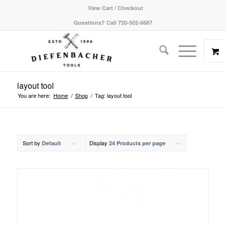
View Cart / Checkout
Questions? Call 720-502-6687
layout tool
You are here:
Home
/
Shop
/
Tag: layout tool
Sort by
Display
Default
24 Products per page