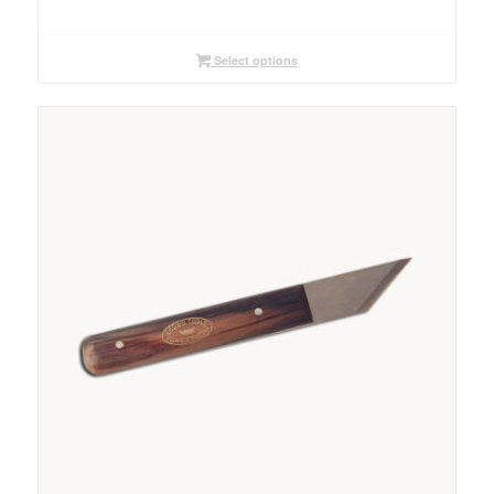
range:
$14.00
through
Select options
$18.00