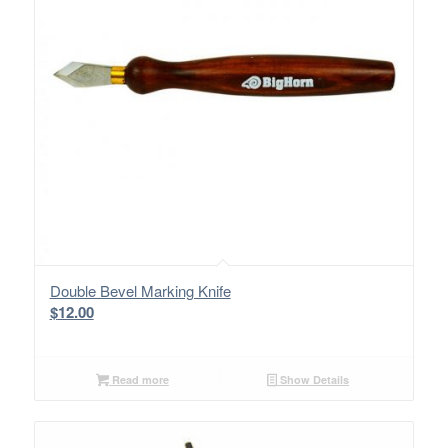
Double Bevel Marking Knife
$
12.00
Read more
Show Details