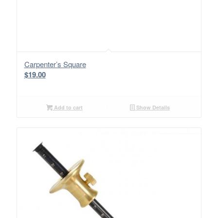
Carpenter’s Square
$
19.00
Add to cart
Show Details