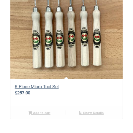
6-Piece Micro Tool Set
$
257.00
Add to cart
Show Details