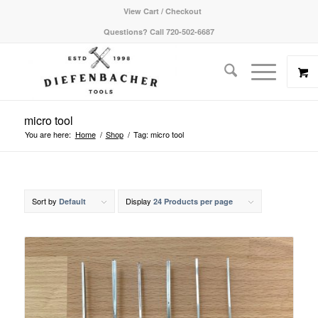
View Cart / Checkout
Questions? Call 720-502-6687
micro tool
You are here:
Home
/
Shop
/
Tag: micro tool
Sort by
Display
Default
24 Products per page